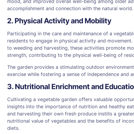
mood, and improved overall well-being among older adul
accomplishment and connection with the natural world.
2. Physical Activity and Mobility
Participating in the care and maintenance of a vegeta
residents to engage in physical activity and movement.
to weeding and harvesting, these activities promote mobili
strength, contributing to the physical well-being of resi
The garden provides a stimulating outdoor environment
exercise while fostering a sense of independence and 
3. Nutritional Enrichment and Educati
Cultivating a vegetable garden offers valuable opportuni
insights into the importance of nutrition and healthy e
and harvesting their own fresh produce instills a greate
nutritional value of vegetables and the benefits of inco
diets.