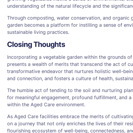
understanding of the natural lifecycle and the significan
Through composting, water conservation, and organic ga
garden becomes a platform for instilling a sense of env
sustainable living practices.
Closing Thoughts
Incorporating a vegetable garden within the grounds of
presents a wealth of merits that transcend the act of cul
transformative endeavor that nurtures holistic well-being
and connection, and fosters a culture of health, sustain
The humble act of tending to the soil and nurturing plant
for meaningful engagement, profound fulfillment, and a 
within the Aged Care environment.
As Aged Care facilities embrace the merits of cultivati
on a journey that not only enriches the lives of their res
flourishing ecosystem of well-being, connectedness, and