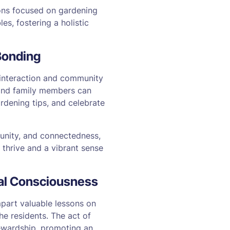
ions focused on gardening
es, fostering a holistic
Bonding
 interaction and community
, and family members can
rdening tips, and celebrate
 unity, and connectedness,
 thrive and a vibrant sense
tal Consciousness
mpart valuable lessons on
he residents. The act of
tewardship, promoting an