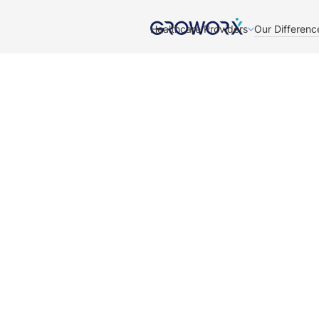
Healthcare Providers
Our Differenc