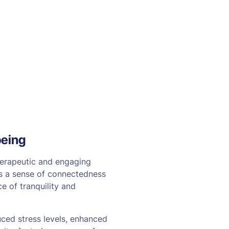
being
herapeutic and engaging
ates a sense of connectedness
e of tranquility and
uced stress levels, enhanced