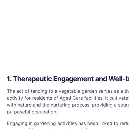
1. Therapeutic Engagement and Well-
The act of tending to a vegetable garden serves as a t
activity for residents of Aged Care facilities. It cultiv
with nature and the nurturing process, providing a sourc
purposeful occupation.
Engaging in gardening activities has been linked to red