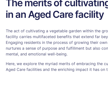
The merits of cultivati
in an Aged Care facility
The act of cultivating a vegetable garden within the g
facility carries multifaceted benefits that extend far b
Engaging residents in the process of growing their own
nurtures a sense of purpose and fulfillment but also cont
mental, and emotional well-being.
Here, we explore the myriad merits of embracing the cul
Aged Care facilities and the enriching impact it has on t