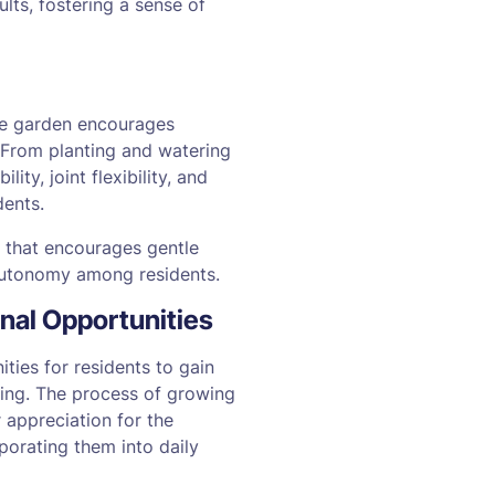
ts, fostering a sense of
ble garden encourages
 From planting and watering
ty, joint flexibility, and
dents.
 that encourages gentle
autonomy among residents.
onal Opportunities
ties for residents to gain
ating. The process of growing
r appreciation for the
rporating them into daily