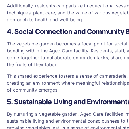
Additionally, residents can partake in educational sess
techniques, plant care, and the value of various vegetabl
approach to health and well-being.
4. Social Connection and Community 
The vegetable garden becomes a focal point for social
bonding within the Aged Care facility. Residents, staff
come together to collaborate on garden tasks, share ga
the fruits of their labor.
This shared experience fosters a sense of camaraderie,
creating an environment where meaningful relationships
of community emerges.
5. Sustainable Living and Environmen
By nurturing a vegetable garden, Aged Care facilities i
sustainable living and environmental consciousness to t
growing vegetables instills a sense of environmental s