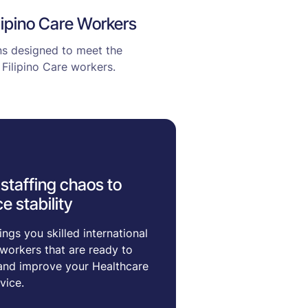
ilipino Care Workers
ons designed to meet the
Filipino Care workers.
staffing chaos to
e stability
ngs you skilled international
workers that are ready to
and improve your Healthcare
vice.