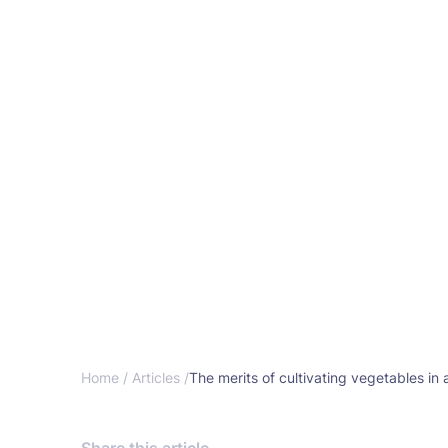
Home /
Articles /
The merits of cultivating vegetables in 