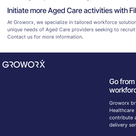
Initiate more Aged Care activities with F
At Groworx, we specialize in tailored workforce soluti
unique needs of Aged Care providers seeking to recruit 
Contact us for more information.
Go from 
workforc
Groworx bri
Healthcare 
contribute 
delivery ser