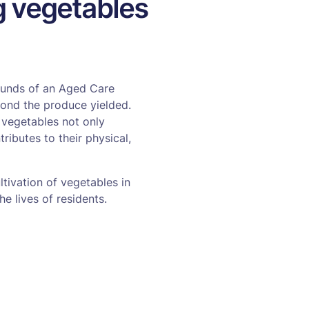
ng vegetables
rounds of an Aged Care
eyond the produce yielded.
 vegetables not only
ributes to their physical,
tivation of vegetables in
he lives of residents.