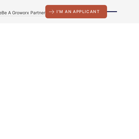
I'M AN APPLICANT
e
Be A Groworx Partner