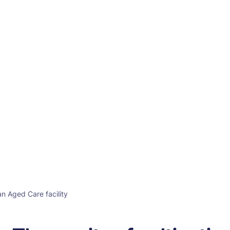
an Aged Care facility