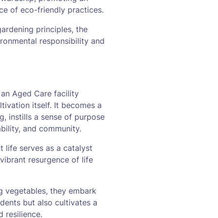
ce of eco-friendly practices.
rdening principles, the
ironmental responsibility and
 an Aged Care facility
tivation itself. It becomes a
, instills a sense of purpose
ability, and community.
 life serves as a catalyst
vibrant resurgence of life
ng vegetables, they embark
idents but also cultivates a
 resilience.